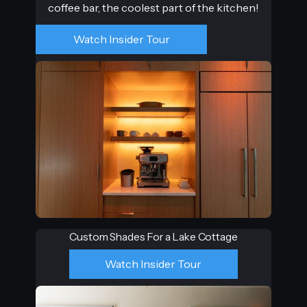
coffee bar, the coolest part of the kitchen!
Watch Insider Tour
Custom Shades For a Lake Cottage
Watch Insider Tour