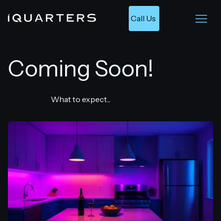
Call Us 
Coming Soon!
What to expect...