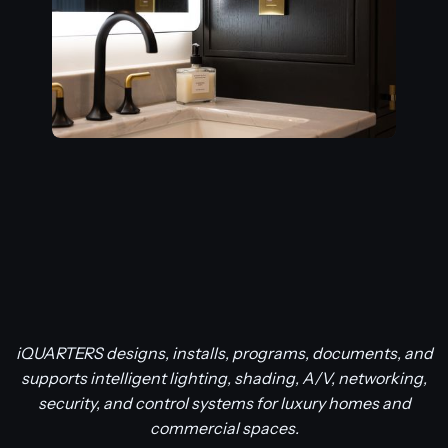
iQUARTERS designs, installs, programs, documents, and
supports intelligent lighting, shading, A/V, networking,
security, and control systems for luxury homes and
commercial spaces.