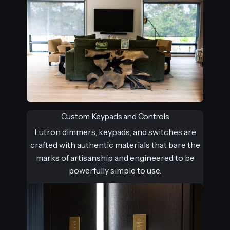
Custom Keypads and Controls
Lutron dimmers, keypads, and switches are
crafted with authentic materials that bare the
marks of artisanship and engineered to be
powerfully simple to use.