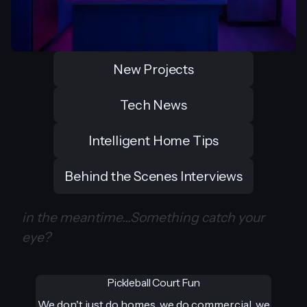
New Projects
Tech News
Intelligent Home Tips
Behind the Scenes Interviews
in the meantime...Something catch your
eye?
Pickleball Court Fun
We don't just do homes, we do commercial, we