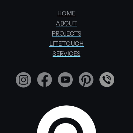
HOME
ABOUT
PROJECTS
LITETOUCH
SERVICES