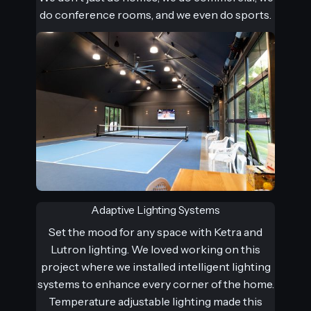
do conference rooms, and we even do sports.
Adaptive Lighting Systems
Set the mood for any space with Ketra and
Lutron lighting. We loved working on this
project where we installed intelligent lighting
systems to enhance every corner of the home.
Temperature adjustable lighting made this